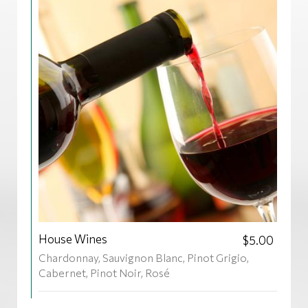
House Wines
$5.00
Chardonnay, Sauvignon Blanc, Pinot Grigio,
Cabernet, Pinot Noir, Rosé