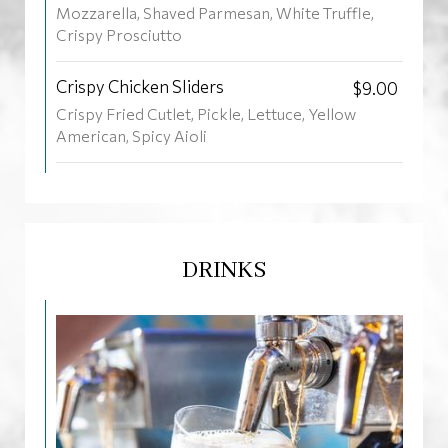
Mozzarella, Shaved Parmesan, White Truffle,
Crispy Prosciutto
Crispy Chicken Sliders
$9.00
Crispy Fried Cutlet, Pickle, Lettuce, Yellow
American, Spicy Aioli
DRINKS