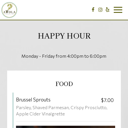
Togg
navig
HAPPY HOUR
Monday - Friday from 4:00pm to 6:00pm
FOOD
Brussel Sprouts
$7.00
Parsley, Shaved Parmesan, Crispy Prosciutto,
Apple Cider Vinaigrette