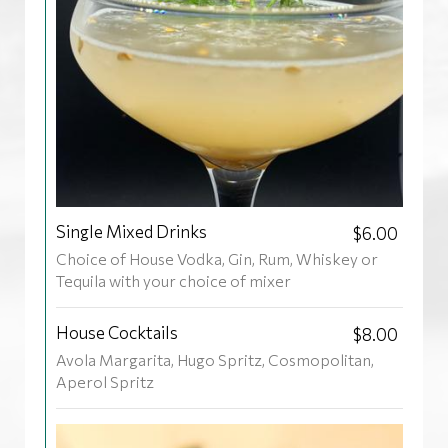
Single Mixed Drinks
$6.00
Choice of House Vodka, Gin, Rum, Whiskey or
Tequila with your choice of mixer
House Cocktails
$8.00
Avola Margarita, Hugo Spritz, Cosmopolitan,
Aperol Spritz