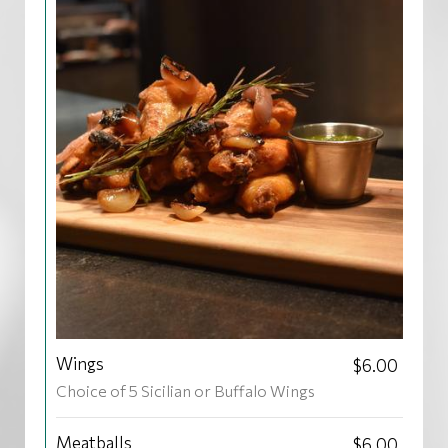
Wings
$6.00
Choice of 5 Sicilian or Buffalo Wings
Meatballs
$6.00