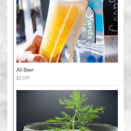
All Beer
$2 Off