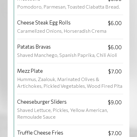
Pomodoro, Parmesan, Toasted Ciabatta Bread.
Cheese Steak Egg Rolls
$6.00
Caramelized Onions, Horseradish Crema
Patatas Bravas
$6.00
Shaved Manchego, Spanish Paprika, Chili Aioli
Mezz Plate
$7.00
Hummus, Zaalouk, Marinated Olives &
Artichokes, Pickled Vegetables, Wood Fired Pita
Cheeseburger Sliders
$9.00
Shaved Lettuce, Pickles, Yellow American,
Remoulade Sauce
Truffle Cheese Fries
$7.00