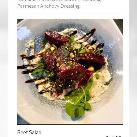
Parmesan Anchovy Dressing
Beet Salad