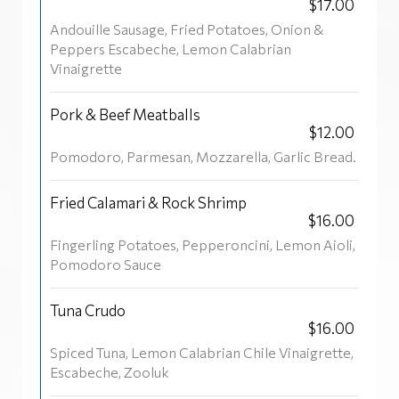
$17.00
Andouille Sausage, Fried Potatoes, Onion &
Peppers Escabeche, Lemon Calabrian
Vinaigrette
Pork & Beef Meatballs
$12.00
Pomodoro, Parmesan, Mozzarella, Garlic Bread.
Fried Calamari & Rock Shrimp
$16.00
Fingerling Potatoes, Pepperoncini, Lemon Aioli,
Pomodoro Sauce
Tuna Crudo
$16.00
Spiced Tuna, Lemon Calabrian Chile Vinaigrette,
Escabeche, Zooluk