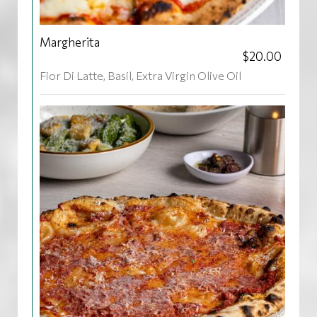
Margherita
$20.00
Fior Di Latte, Basil, Extra Virgin Olive Oil