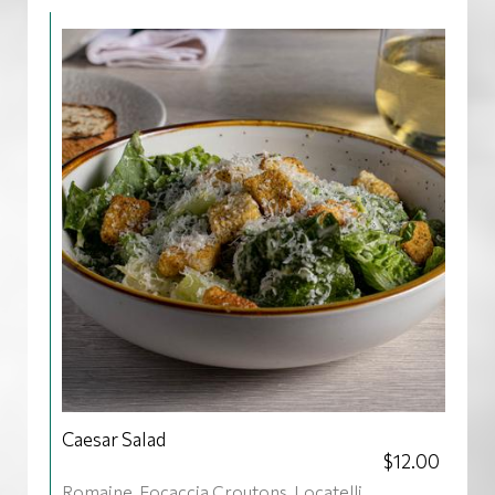
Caesar Salad
$12.00
Romaine, Focaccia Croutons, Locatelli,