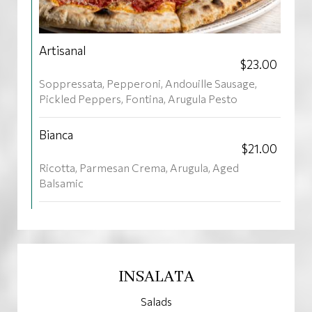
Artisanal
$23.00
Soppressata, Pepperoni, Andouille Sausage,
Pickled Peppers, Fontina, Arugula Pesto
Bianca
$21.00
Ricotta, Parmesan Crema, Arugula, Aged
Balsamic
INSALATA
Salads