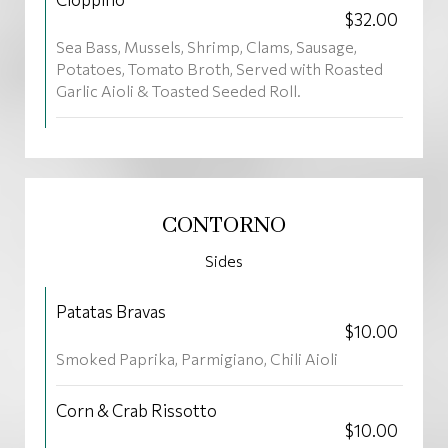
$32.00
Sea Bass, Mussels, Shrimp, Clams, Sausage,
Potatoes, Tomato Broth, Served with Roasted
Garlic Aioli & Toasted Seeded Roll.
CONTORNO
Sides
Patatas Bravas
$10.00
Smoked Paprika, Parmigiano, Chili Aioli
Corn & Crab Rissotto
$10.00