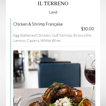
IL TERRENO
Land
Chicken & Shrimp Française
$30.00
Egg Battered Chicken, Gulf Shrimp, Broccolini,
Lemon, Capers, White Wine