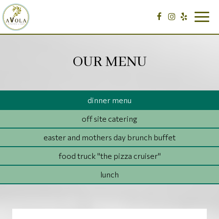
Togg
navig
OUR MENU
dinner menu
off site catering
easter and mothers day brunch buffet
food truck "the pizza cruiser"
lunch