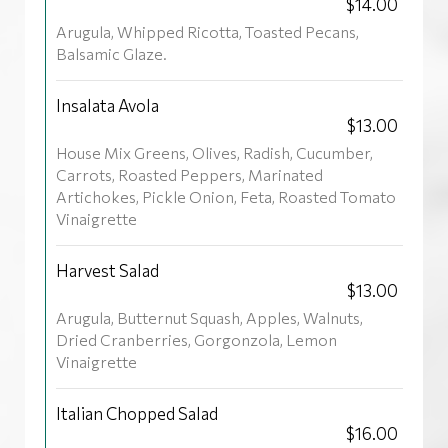
$14.00
Arugula, Whipped Ricotta, Toasted Pecans,
Balsamic Glaze.
Insalata Avola
$13.00
House Mix Greens, Olives, Radish, Cucumber,
Carrots, Roasted Peppers, Marinated
Artichokes, Pickle Onion, Feta, Roasted Tomato
Vinaigrette
Harvest Salad
$13.00
Arugula, Butternut Squash, Apples, Walnuts,
Dried Cranberries, Gorgonzola, Lemon
Vinaigrette
Italian Chopped Salad
$16.00