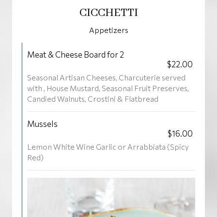
CICCHETTI
Appetizers
Meat & Cheese Board for 2
$22.00
Seasonal Artisan Cheeses, Charcuterie served
with , House Mustard, Seasonal Fruit Preserves,
Candied Walnuts, Crostini & Flatbread
Mussels
$16.00
Lemon White Wine Garlic or Arrabbiata (Spicy
Red)