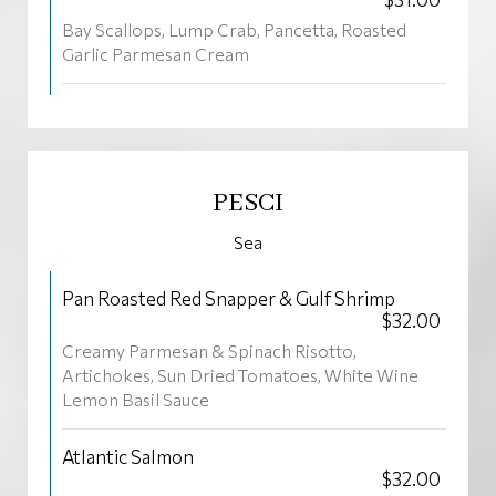
Bay Scallops, Lump Crab, Pancetta, Roasted
Garlic Parmesan Cream
PESCI
Sea
Pan Roasted Red Snapper & Gulf Shrimp
$32.00
Creamy Parmesan & Spinach Risotto,
Artichokes, Sun Dried Tomatoes, White Wine
Lemon Basil Sauce
Atlantic Salmon
$32.00