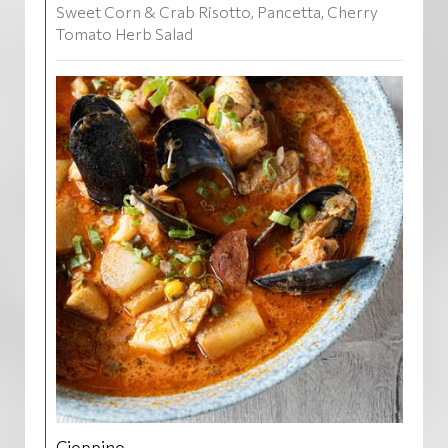
Sweet Corn & Crab Risotto, Pancetta, Cherry
Tomato Herb Salad
Cioppino