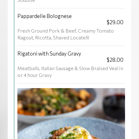
Pappardelle Bolognese
$29.00
Fresh Ground Pork & Beef, Creamy Tomato
Ragout, Ricotta, Shaved Locatelli
Rigatoni with Sunday Gravy
$28.00
Meatballs, Italian Sausage & Slow Braised Veal in
or 4 hour Gravy