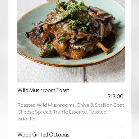
Wild Mushroom Toast
$13.00
Roasted Wild Mushrooms, Chive & Scallion Goat
Cheese Spread, Truffle Essence, Toasted
Brioche
Wood Grilled Octopus