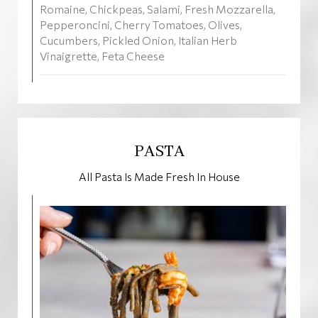
Romaine, Chickpeas, Salami, Fresh Mozzarella,
Pepperoncini, Cherry Tomatoes, Olives,
Cucumbers, Pickled Onion, Italian Herb
Vinaigrette, Feta Cheese
PASTA
All Pasta Is Made Fresh In House