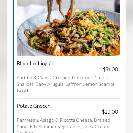
Black Ink Linguini
$31.00
Shrimp & Clams, Crushed Tomatoes, Garlic,
Shallots, Baby Arugula, Saffron Lemon Scampi
Broth
Potato Gnocchi
$29.00
Parmesan, Asiago & Ricotta Cheese, Braised
Short Rib, Summer Vegetables, Leek Cream
Soubise