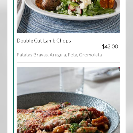
Double Cut Lamb Chops
$42.00
Patatas Bravas, Arugula, Feta, Gremolata