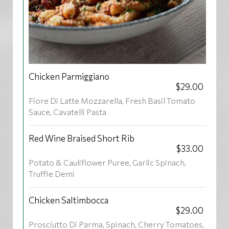
Chicken Parmiggiano
$29.00
Fiore Di Latte Mozzarella, Fresh Basil Tomato
Sauce, Cavatelli Pasta
Red Wine Braised Short Rib
$33.00
Potato & Cauliflower Puree, Garlic Spinach,
Truffle Demi
Chicken Saltimbocca
$29.00
Prosciutto Di Parma, Spinach, Cherry Tomatoes,