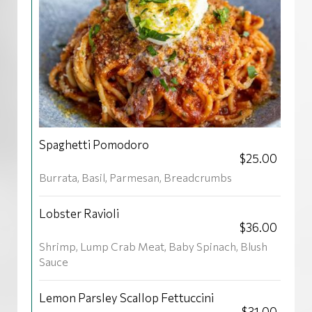
Spaghetti Pomodoro
$25.00
Burrata, Basil, Parmesan, Breadcrumbs
Lobster Ravioli
$36.00
Shrimp, Lump Crab Meat, Baby Spinach, Blush
Sauce
Lemon Parsley Scallop Fettuccini
$31.00