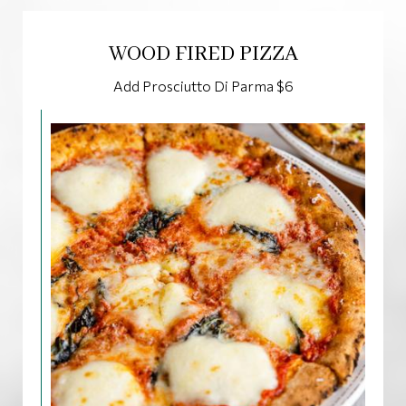
WOOD FIRED PIZZA
Add Prosciutto Di Parma $6