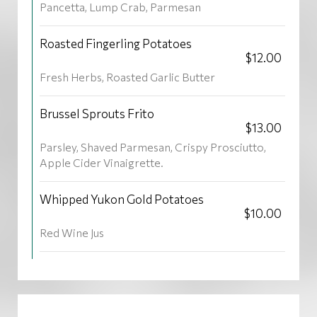
Pancetta, Lump Crab, Parmesan
Roasted Fingerling Potatoes
$12.00
Fresh Herbs, Roasted Garlic Butter
Brussel Sprouts Frito
$13.00
Parsley, Shaved Parmesan, Crispy Prosciutto,
Apple Cider Vinaigrette.
Whipped Yukon Gold Potatoes
$10.00
Red Wine Jus