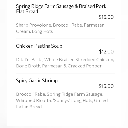
Spring Ridge Farm Sausage & Braised Pork
Flat Bread
$16.00
Sharp Provolone, Broccoli Rabe, Parmesan
Cream, Long Hots
Chicken Pastina Soup
$12.00
Ditalini Pasta, Whole Braised Shredded Chicken,
Bone Broth, Parmesan & Cracked Pepper
Spicy Garlic Shrimp
$16.00
Broccoli Rabe, Spring Ridge Farm Sausage,
Whipped Ricotta, "Sonnys" Long Hots, Grilled
Italian Bread